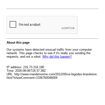
About this page
Our systems have detected unusual traffic from your computer
network. This page checks to see if it's really you sending the
requests, and not a robot.
Why did this happen?
IP address: 216.73.216.190
Time: 2026-08-06T18:37:39Z
URL: http://www.maodemestre.com/2012/05/os-bigodes-brasileiros.
html?showComment=1336760046004